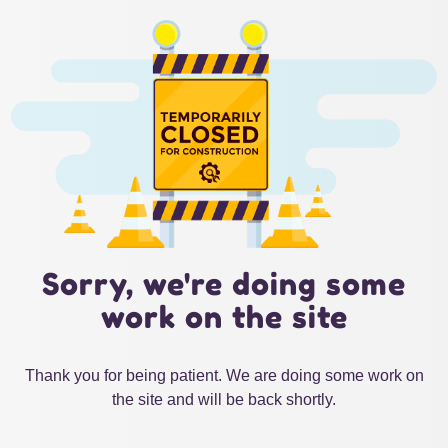
Sorry, we're doing some
work on the site
Thank you for being patient. We are doing some work on
the site and will be back shortly.