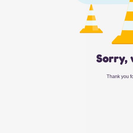
Sorry, 
Thank you fo