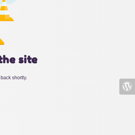
the site
back shortly.