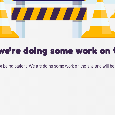
we're doing some work on 
r being patient. We are doing some work on the site and will be 