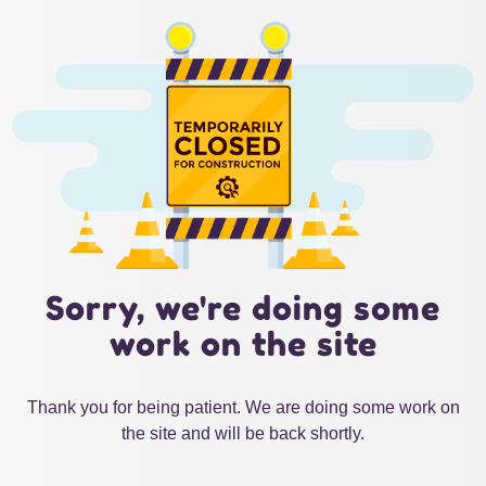
Sorry, we're doing some
work on the site
Thank you for being patient. We are doing some work on
the site and will be back shortly.