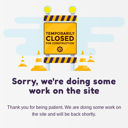
Sorry, we're doing some
work on the site
Thank you for being patient. We are doing some work on
the site and will be back shortly.