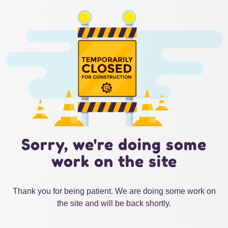
Sorry, we're doing some
work on the site
Thank you for being patient. We are doing some work on
the site and will be back shortly.