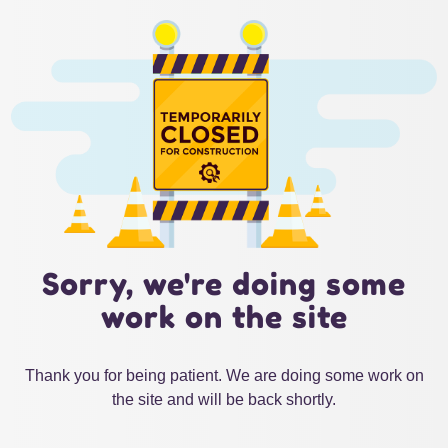
Sorry, we're doing some
work on the site
Thank you for being patient. We are doing some work on
the site and will be back shortly.