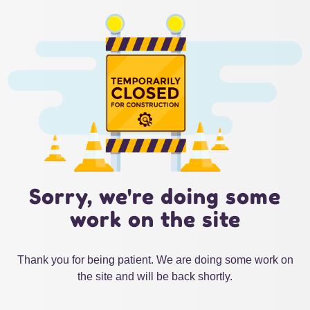
Sorry, we're doing some
work on the site
Thank you for being patient. We are doing some work on
the site and will be back shortly.