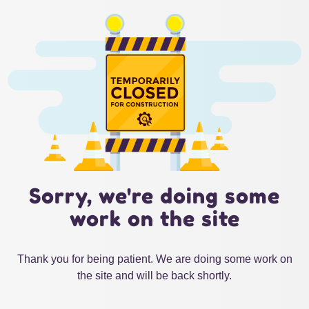
Sorry, we're doing some
work on the site
Thank you for being patient. We are doing some work on
the site and will be back shortly.