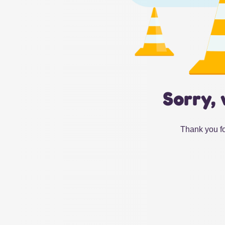
Sorry, 
Thank you fo