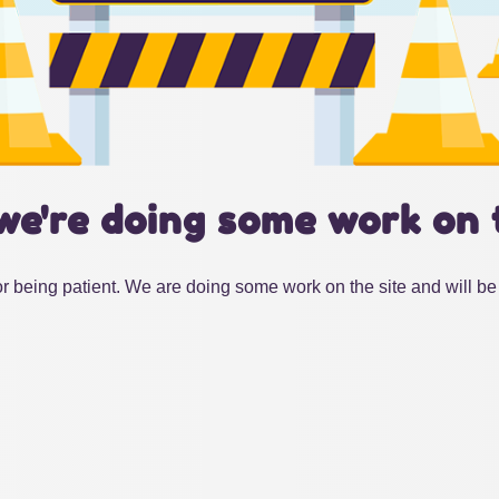
we're doing some work on 
r being patient. We are doing some work on the site and will be 