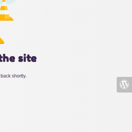
the site
back shortly.