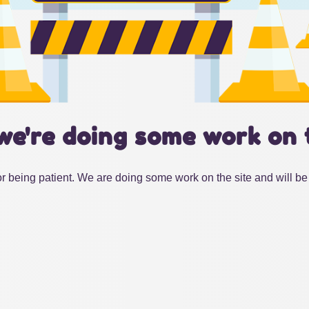
we're doing some work on 
r being patient. We are doing some work on the site and will be 