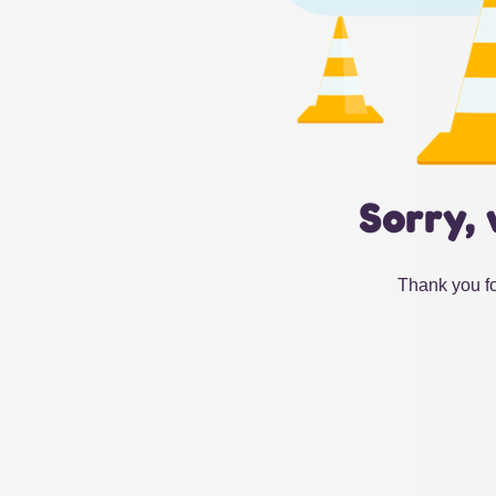
Sorry, 
Thank you fo