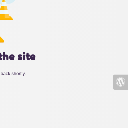
the site
back shortly.