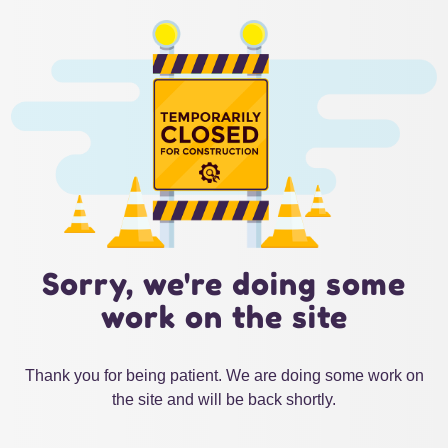
Sorry, we're doing some
work on the site
Thank you for being patient. We are doing some work on
the site and will be back shortly.