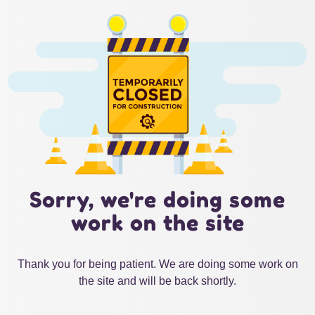
Sorry, we're doing some
work on the site
Thank you for being patient. We are doing some work on
the site and will be back shortly.