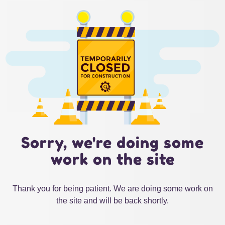
Sorry, we're doing some
work on the site
Thank you for being patient. We are doing some work on
the site and will be back shortly.