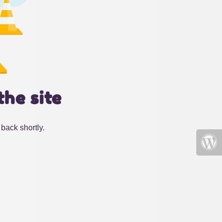
the site
back shortly.