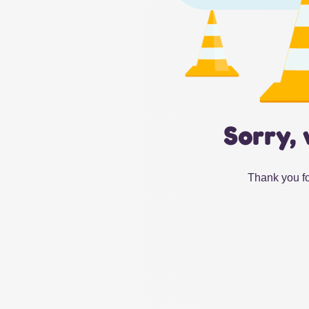
Sorry, 
Thank you fo