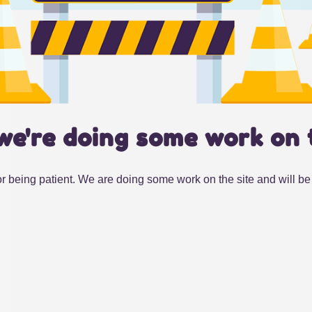
we're doing some work on 
r being patient. We are doing some work on the site and will be 