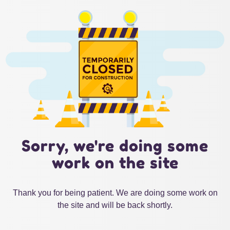
Sorry, we're doing some
work on the site
Thank you for being patient. We are doing some work on
the site and will be back shortly.