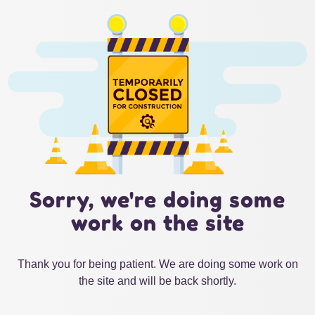
Sorry, we're doing some
work on the site
Thank you for being patient. We are doing some work on
the site and will be back shortly.