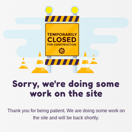
Sorry, we're doing some
work on the site
Thank you for being patient. We are doing some work on
the site and will be back shortly.